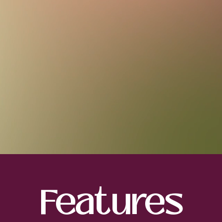
Features