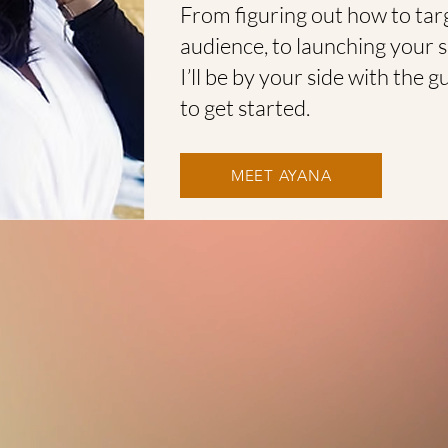
From figuring out how to targ
audience, to launching your 
I’ll be by your side with the
to get started.
MEET AYANA