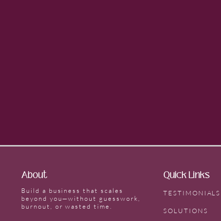
About
Quick Links
Build a business that scales
TESTIMONIALS
beyond you—without guesswork,
burnout, or wasted time.
SOLUTIONS