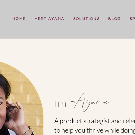
HOME
MEET AYANA
SOLUTIONS
BLOG
S
Ayana
I'm
A product strategist and rele
to help you thrive while doin