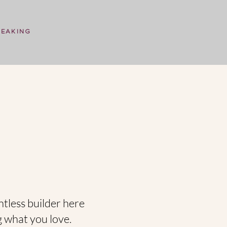
PEAKING
ntless builder here
g what you love.