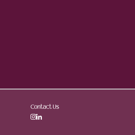
Contact Us