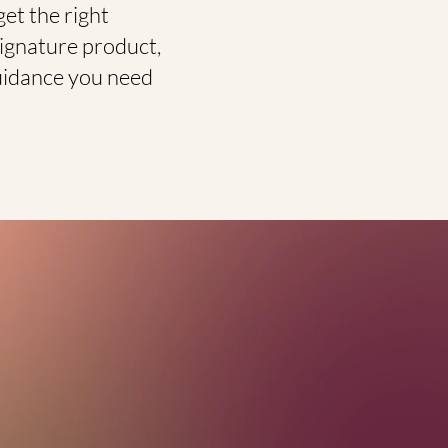
et the right
signature product,
 guidance you need