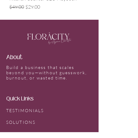
Regular Price
Sale Price
$49.00
$29.00
About
Build a business that scales
beyond you—without guesswork,
burnout, or wasted time.
Quick Links
TESTIMONIALS
SOLUTIONS
SPEAKING