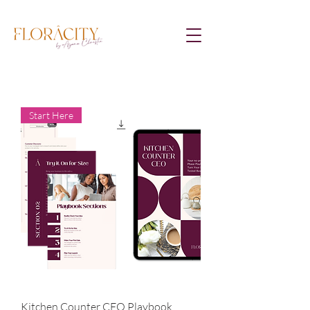
Start Here
Kitchen Counter CEO Playbook