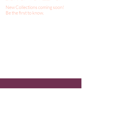
New Collections coming soon!
Be the first to know.
About