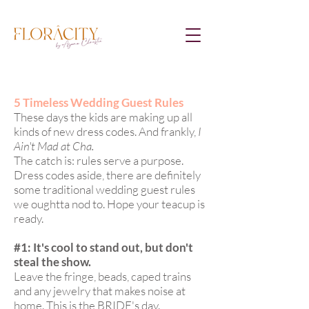
5 Timeless Wedding Guest Rules
These days the kids are making up all
kinds of new dress codes. And frankly,
I
Ain't Mad at Cha.
The catch is: rules serve a purpose.
Dress codes aside, there are definitely
some traditional wedding guest rules
we oughtta nod to. Hope your teacup is
ready.
#1: It's cool to stand out, but don't
steal the show.
Leave the fringe, beads, caped trains
and any jewelry that makes noise at
home. This is the BRIDE's day.