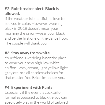
#2: Rule breaker alert: Black is
allowed.
If the weather is beautiful, I'd love to
see you in color. However, wearing
black in 2018 doesn't mean your
morning the union--wear your black
and be the first one on the dance floor.
The couple will thank you.
#3: Stay away from white
Your friend's wedding is not the place
to wear your new high-low white
chiffon. Ivory, cream, light yellow, light
grey etc. are all careless choices for
that matter. You Bride imposter you.
#4: Experiment with Pants
Especially if the event is cocktail or
formal as opposed to black tie you can
absolutely play in the world of tailored