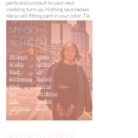
pants and jumpsuit to your next
wedding turn-up. Nothing says badass
like a well-fitting pant in your color. Tie
in ONE statement piece of jewelry and
you'll be album worthy.
My Go-
to Retailers
260 Sample
Intermix
All Saints
Joe Fresh
Amuze
Levi
Anthropologie
Madewell
Aritzia
Nasty Gal
Asos
Sam Edelman
BCBG
Top Shop
Club Monaco
Uniqlo
SIGN UP to KEEP UP